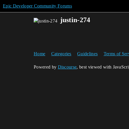
Epic Developer Community Forums
justin-274
Home
Categories
Guidelines
Terms of Ser
Powered by
Discourse
, best viewed with JavaScr