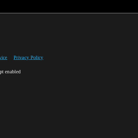
vice
Privacy Policy
ipt enabled