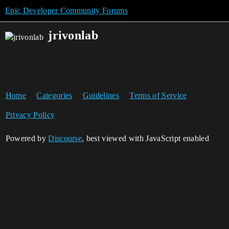
Epic Developer Community Forums
jrivonlab
Home
Categories
Guidelines
Terms of Service
Privacy Policy
Powered by
Discourse
, best viewed with JavaScript enabled