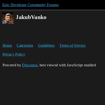
Epic Developer Community Forums
JakubVanko
Home
Categories
Guidelines
Terms of Service
Privacy Policy
Powered by
Discourse
, best viewed with JavaScript enabled