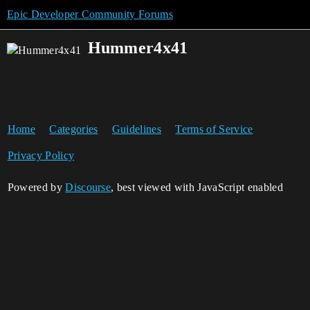
Epic Developer Community Forums
Hummer4x41
Home
Categories
Guidelines
Terms of Service
Privacy Policy
Powered by
Discourse
, best viewed with JavaScript enabled