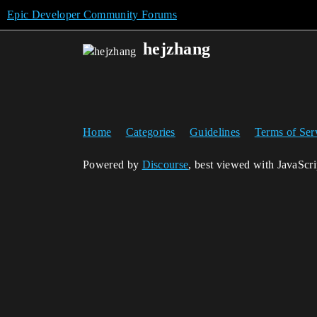
Epic Developer Community Forums
hejzhang
Home
Categories
Guidelines
Terms of Ser
Powered by
Discourse
, best viewed with JavaScr