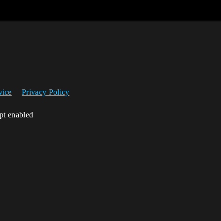
vice
Privacy Policy
ipt enabled