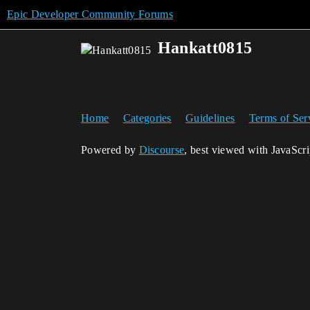
Epic Developer Community Forums
Hankatt0815
Home
Categories
Guidelines
Terms of Ser
Powered by
Discourse
, best viewed with JavaScr