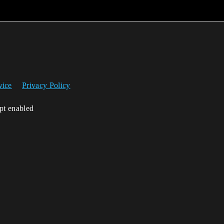
vice
Privacy Policy
ipt enabled