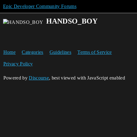
Epic Developer Community Forums
HANDSO_BOY
Home
Categories
Guidelines
Terms of Service
Privacy Policy
Powered by
Discourse
, best viewed with JavaScript enabled