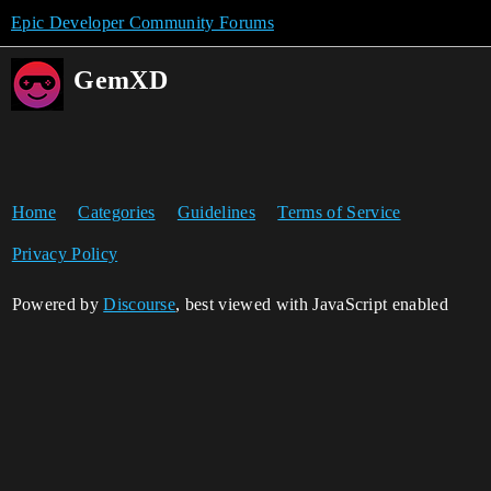
Epic Developer Community Forums
GemXD
Home
Categories
Guidelines
Terms of Service
Privacy Policy
Powered by
Discourse
, best viewed with JavaScript enabled