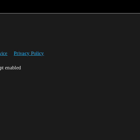
vice
Privacy Policy
ipt enabled