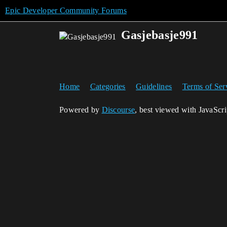
Epic Developer Community Forums
Gasjebasje991
Home
Categories
Guidelines
Terms of Ser
Powered by
Discourse
, best viewed with JavaScr