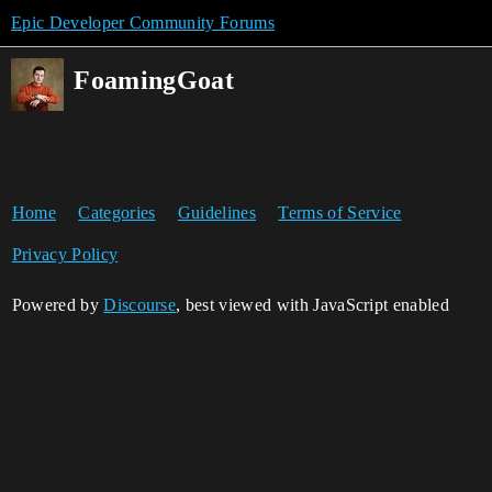
Epic Developer Community Forums
FoamingGoat
Home
Categories
Guidelines
Terms of Service
Privacy Policy
Powered by
Discourse
, best viewed with JavaScript enabled