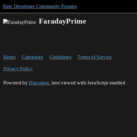
Epic Developer Community Forums
FaradayPrime
Home
Categories
Guidelines
Terms of Service
Privacy Policy
Powered by
Discourse
, best viewed with JavaScript enabled