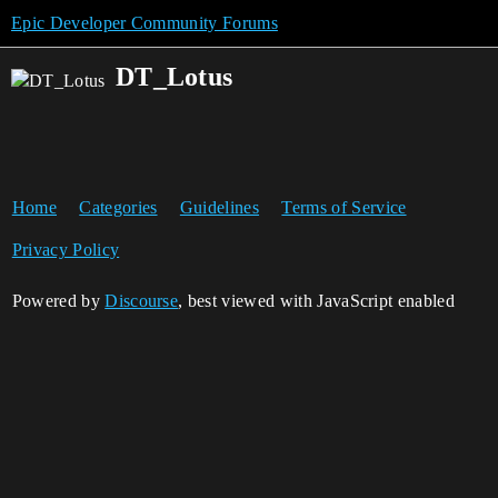
Epic Developer Community Forums
DT_Lotus
Home
Categories
Guidelines
Terms of Service
Privacy Policy
Powered by
Discourse
, best viewed with JavaScript enabled