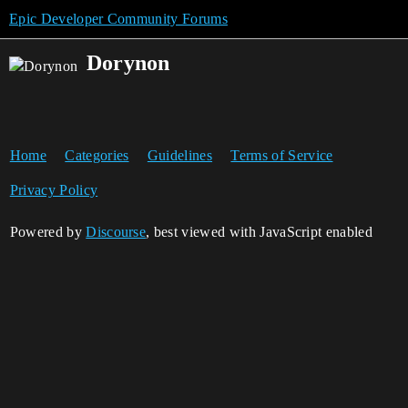
Epic Developer Community Forums
Dorynon
Home
Categories
Guidelines
Terms of Service
Privacy Policy
Powered by
Discourse
, best viewed with JavaScript enabled