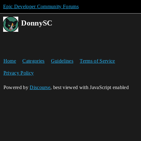
Epic Developer Community Forums
DonnySC
Home
Categories
Guidelines
Terms of Service
Privacy Policy
Powered by
Discourse
, best viewed with JavaScript enabled