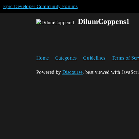
Epic Developer Community Forums
DilumCoppens1
Home
Categories
Guidelines
Terms of Ser
Powered by
Discourse
, best viewed with JavaScr