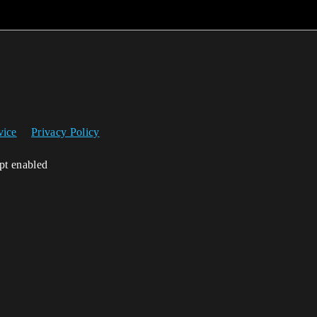
vice
Privacy Policy
ipt enabled