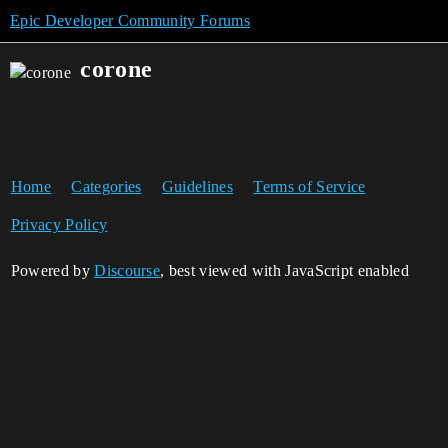
Epic Developer Community Forums
corone
Home
Categories
Guidelines
Terms of Service
Privacy Policy
Powered by
Discourse
, best viewed with JavaScript enabled