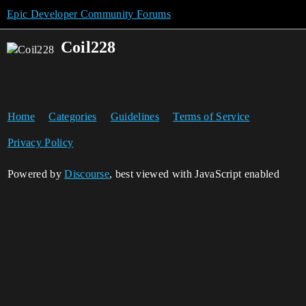
Epic Developer Community Forums
Coil228
Home
Categories
Guidelines
Terms of Service
Privacy Policy
Powered by
Discourse
, best viewed with JavaScript enabled