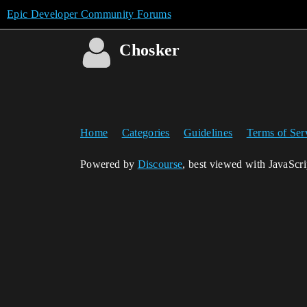
Epic Developer Community Forums
Chosker
Home
Categories
Guidelines
Terms of Ser
Powered by
Discourse
, best viewed with JavaScr