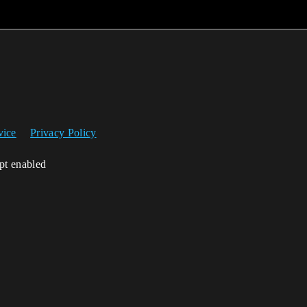
vice
Privacy Policy
ipt enabled