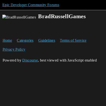
Epic Developer Community Forums
BradRussellGames
Home
Categories
Guidelines
Terms of Service
Privacy Policy
Powered by
Discourse
, best viewed with JavaScript enabled