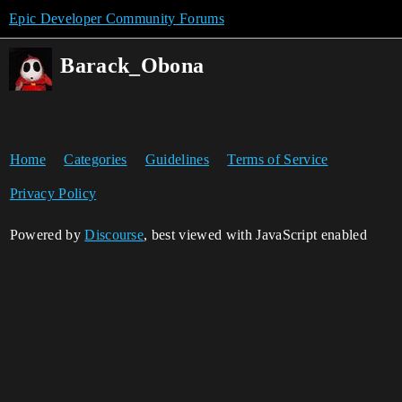
Epic Developer Community Forums
Barack_Obona
Home
Categories
Guidelines
Terms of Service
Privacy Policy
Powered by
Discourse
, best viewed with JavaScript enabled