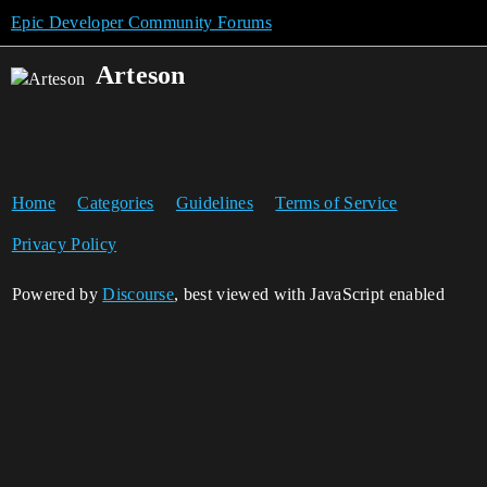
Epic Developer Community Forums
Arteson
Home
Categories
Guidelines
Terms of Service
Privacy Policy
Powered by
Discourse
, best viewed with JavaScript enabled