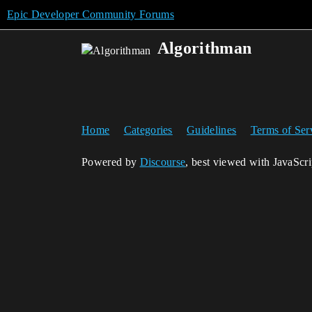
Epic Developer Community Forums
Algorithman
Home
Categories
Guidelines
Terms of Ser
Powered by
Discourse
, best viewed with JavaScr