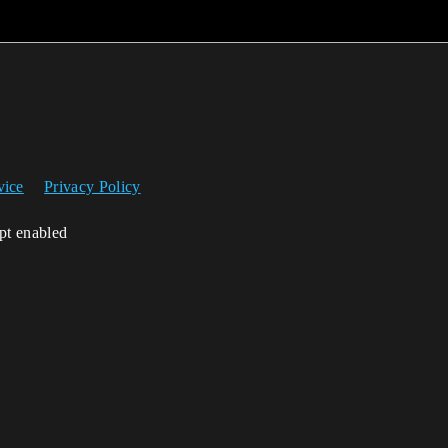
vice
Privacy Policy
ipt enabled