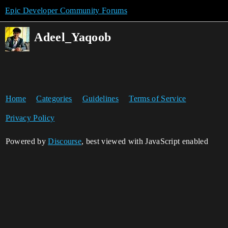
Epic Developer Community Forums
Adeel_Yaqoob
Home
Categories
Guidelines
Terms of Service
Privacy Policy
Powered by
Discourse
, best viewed with JavaScript enabled