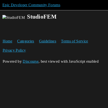
Epic Developer Community Forums
StudioFEM
Home
Categories
Guidelines
Terms of Service
Privacy Policy
Powered by
Discourse
, best viewed with JavaScript enabled