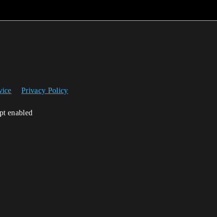
vice
Privacy Policy
ipt enabled