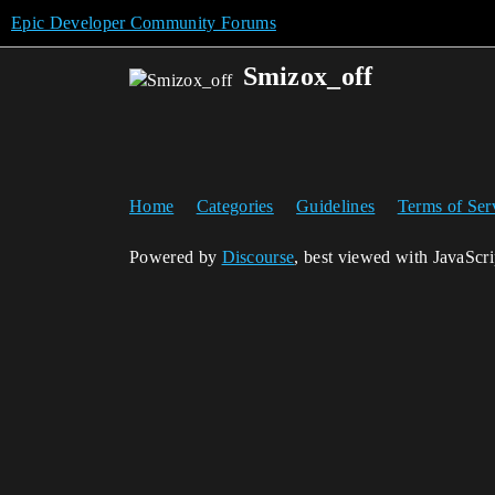
Epic Developer Community Forums
Smizox_off
Home
Categories
Guidelines
Terms of Ser
Powered by
Discourse
, best viewed with JavaScr