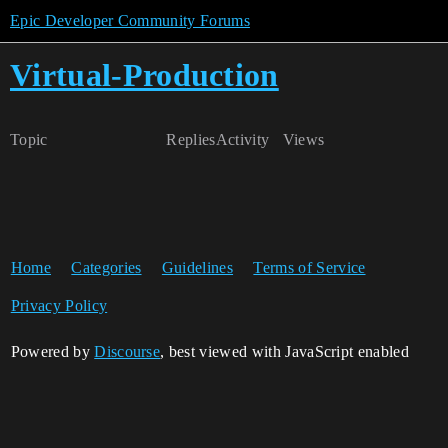
Epic Developer Community Forums
Virtual-Production
Topic
Replies
Activity
Views
Home
Categories
Guidelines
Terms of Service
Privacy Policy
Powered by
Discourse
, best viewed with JavaScript enabled