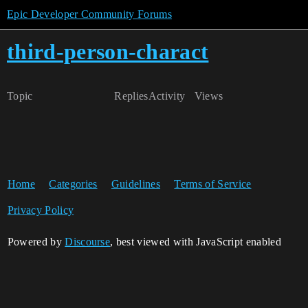
Epic Developer Community Forums
third-person-charact
Topic
Replies
Activity
Views
Home
Categories
Guidelines
Terms of Service
Privacy Policy
Powered by
Discourse
, best viewed with JavaScript enabled