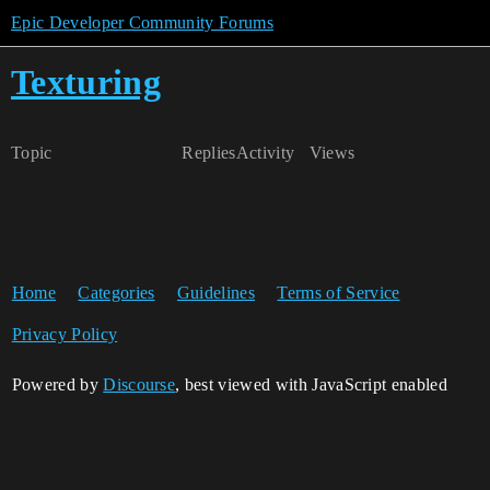
Epic Developer Community Forums
Texturing
Topic
Replies
Activity
Views
Home
Categories
Guidelines
Terms of Service
Privacy Policy
Powered by
Discourse
, best viewed with JavaScript enabled