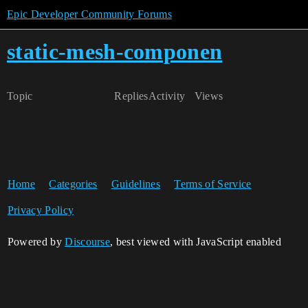
Epic Developer Community Forums
static-mesh-componen
Topic
Replies
Activity
Views
Home
Categories
Guidelines
Terms of Service
Privacy Policy
Powered by
Discourse
, best viewed with JavaScript enabled