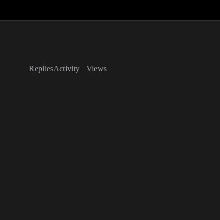
Replies
Activity
Views