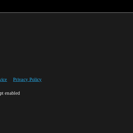
vice
Privacy Policy
ipt enabled