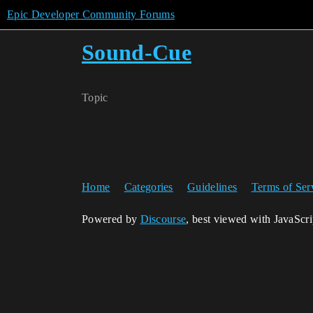
Epic Developer Community Forums
Sound-Cue
Topic
Home
Categories
Guidelines
Terms of Ser
Powered by
Discourse
, best viewed with JavaScr