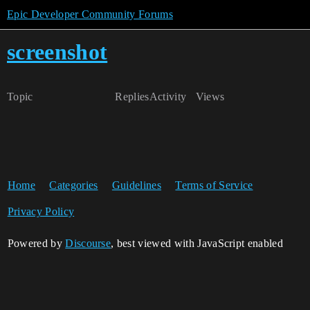
Epic Developer Community Forums
screenshot
Topic
Replies
Activity
Views
Home
Categories
Guidelines
Terms of Service
Privacy Policy
Powered by
Discourse
, best viewed with JavaScript enabled