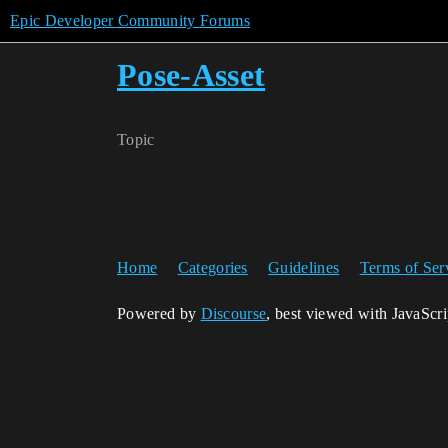
Epic Developer Community Forums
Pose-Asset
Topic
Home
Categories
Guidelines
Terms of Ser
Powered by
Discourse
, best viewed with JavaScr