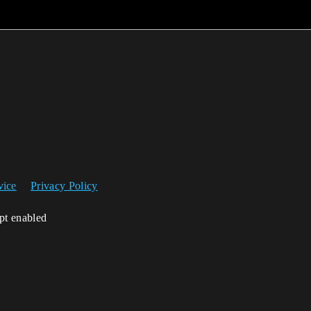
vice
Privacy Policy
ipt enabled