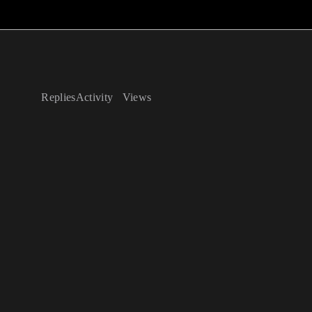
Replies
Activity
Views