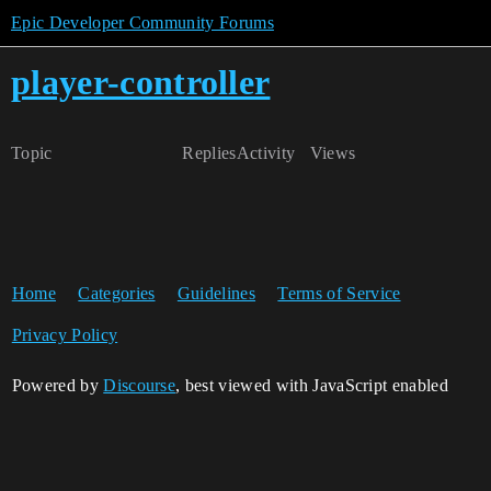
Epic Developer Community Forums
player-controller
Topic
Replies
Activity
Views
Home
Categories
Guidelines
Terms of Service
Privacy Policy
Powered by
Discourse
, best viewed with JavaScript enabled