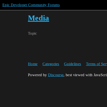
Epic Developer Community Forums
Media
Topic
Home
Categories
Guidelines
Terms of Ser
Powered by
Discourse
, best viewed with JavaScr