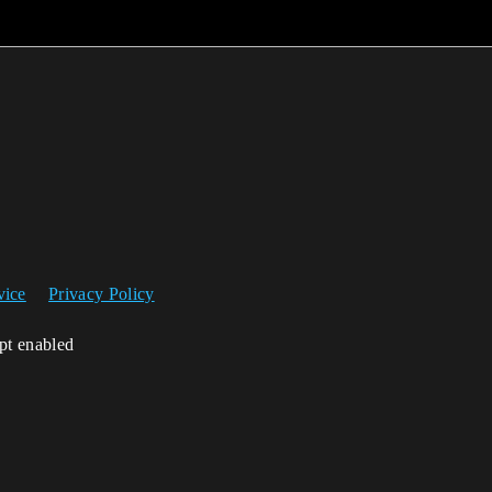
vice
Privacy Policy
ipt enabled