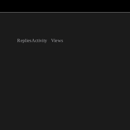
Replies
Activity
Views