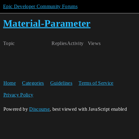
Epic Developer Community Forums
Material-Parameter
Topic
Replies
Activity
Views
Home
Categories
Guidelines
Terms of Service
Privacy Policy
Powered by
Discourse
, best viewed with JavaScript enabled