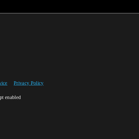
vice
Privacy Policy
ipt enabled