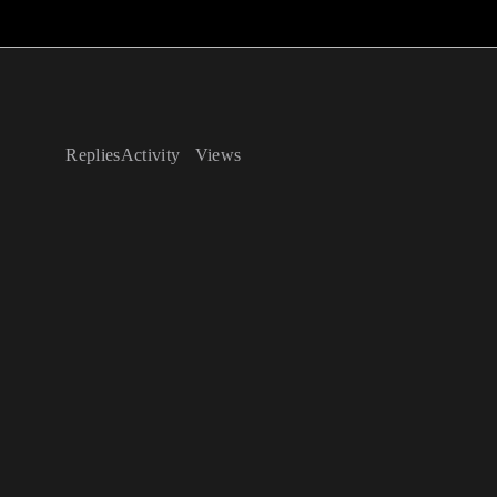
Replies
Activity
Views