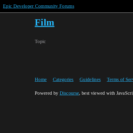
Epic Developer Community Forums
Film
Topic
Home
Categories
Guidelines
Terms of Ser
Powered by
Discourse
, best viewed with JavaScr