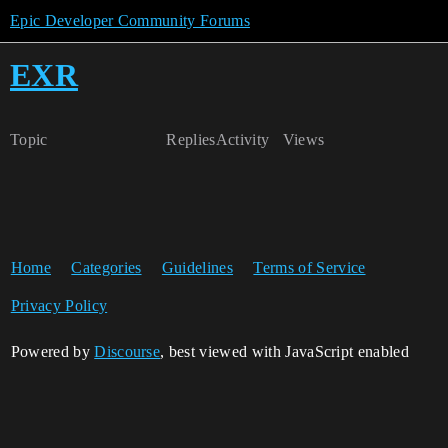
Epic Developer Community Forums
EXR
Topic
Replies
Activity
Views
Home
Categories
Guidelines
Terms of Service
Privacy Policy
Powered by
Discourse
, best viewed with JavaScript enabled