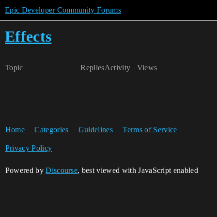
Epic Developer Community Forums
Effects
Topic
Replies
Activity
Views
Home
Categories
Guidelines
Terms of Service
Privacy Policy
Powered by
Discourse
, best viewed with JavaScript enabled