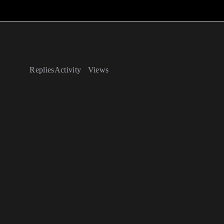
Replies
Activity
Views