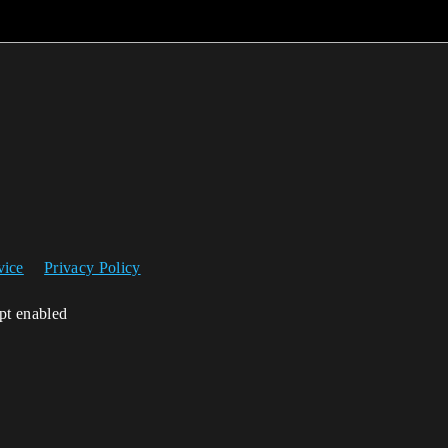
vice
Privacy Policy
ipt enabled