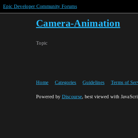
Epic Developer Community Forums
Camera-Animation
Topic
Home
Categories
Guidelines
Terms of Ser
Powered by
Discourse
, best viewed with JavaScr