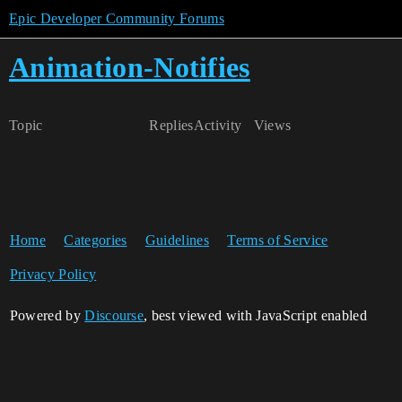
Epic Developer Community Forums
Animation-Notifies
Topic
Replies
Activity
Views
Home
Categories
Guidelines
Terms of Service
Privacy Policy
Powered by
Discourse
, best viewed with JavaScript enabled