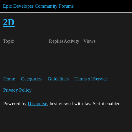
Epic Developer Community Forums
2D
Topic
Replies
Activity
Views
Home
Categories
Guidelines
Terms of Service
Privacy Policy
Powered by
Discourse
, best viewed with JavaScript enabled