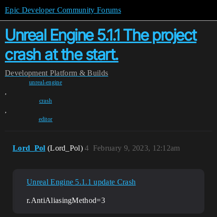
Epic Developer Community Forums
Unreal Engine 5.1.1 The project
crash at the start.
Development
Platform & Builds
unreal-engine
,
crash
,
editor
Lord_Pol
(Lord_Pol)
4
February 9, 2023, 12:12am
Unreal Engine 5.1.1 update Crash
r.AntiAliasingMethod=3