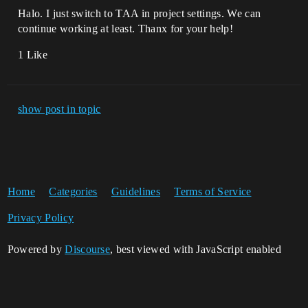
Halo. I just switch to TAA in project settings. We can
continue working at least. Thanx for your help!
1 Like
show post in topic
Home
Categories
Guidelines
Terms of Service
Privacy Policy
Powered by
Discourse
, best viewed with JavaScript enabled