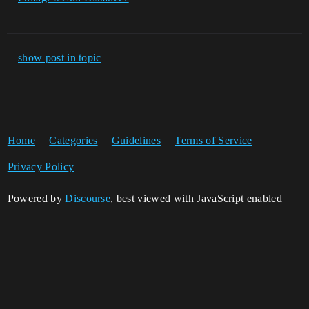
show post in topic
Home
Categories
Guidelines
Terms of Service
Privacy Policy
Powered by
Discourse
, best viewed with JavaScript enabled