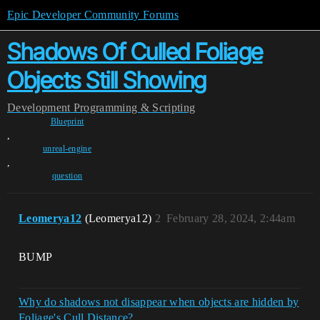
Epic Developer Community Forums
Shadows Of Culled Foliage
Objects Still Showing
Development
Programming & Scripting
Blueprint
,
unreal-engine
,
question
Leomerya12
(Leomerya12)
2
February 28, 2024, 2:44am
BUMP
Why do shadows not disappear when objects are hidden by
Foliage's Cull Distance?