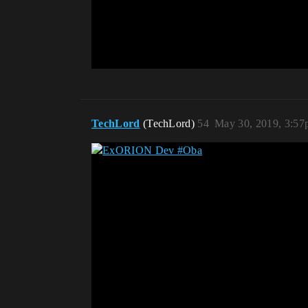
TechLord
(TechLord)
54
May 30, 2019, 3:5