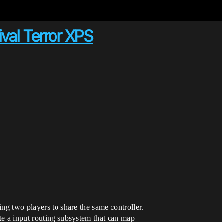
val Terror XPS
ing two players to share the same controller.
te a input routing subsystem that can map