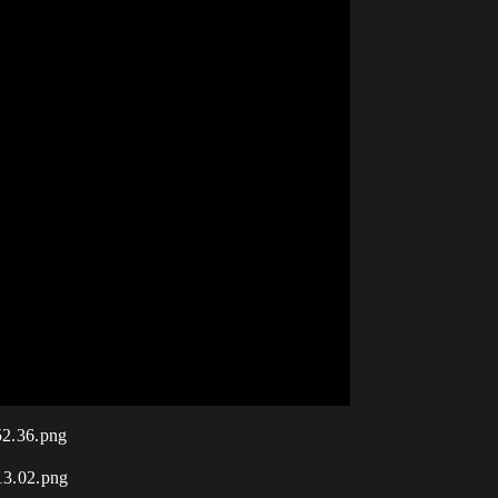
52.36.png
13.02.png