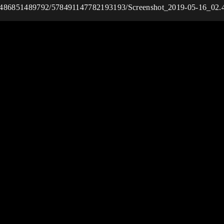
037486851489792/578491147782193193/Screenshot_2019-05-16_02.