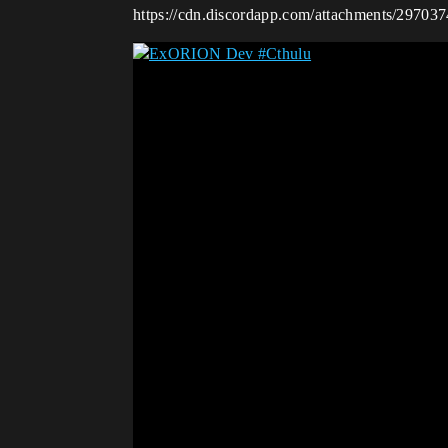
https://cdn.discordapp.com/attachments/297