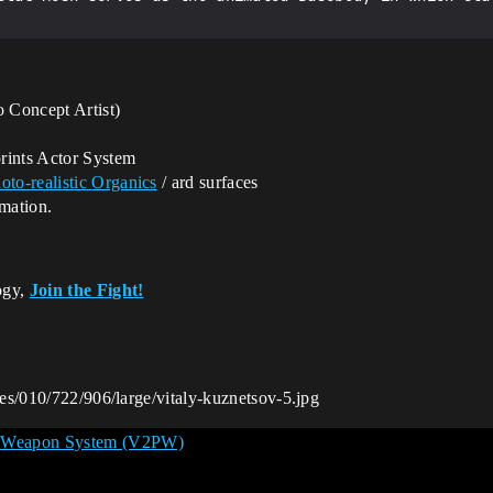
 Concept Artist)
rints Actor System
oto-realistic
Organics
/ ard surfaces
imation.
ogy,
Join the Fight!
ges/010/722/906/large/vitaly-kuznetsov-5.jpg