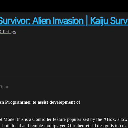
ivor: Alien Invasion | Kaiju Survi
Offerings
19pm
on Programmer to assist development of
ot Mode, this is a Controller feature popularized by the XBox, allow
both local and remote multiplayer. Our theoretical design is to crea