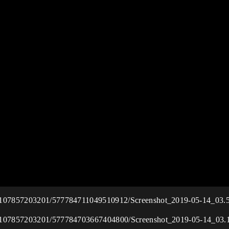
115107857203201/577784711049510912/Screenshot_2019-05-14_03.
115107857203201/577784703667404800/Screenshot_2019-05-14_03.