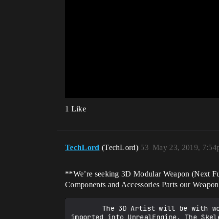
1 Like
TechLord
(TechLord)
53
May 23, 2019, 7:5
**We’re seeking 3D Modular Weapon (Next Futur
Components and Accessories Parts our Weapon
		The 3D Artist will be with working with Animated [Skeletal Mesh](https://www.daz3d.com/genesis-3) and Static Meshes 
imported into UnrealEngine. The Skel