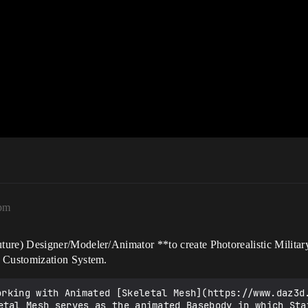
4pm
e) Designer/Modeler/Animator **to create Photorealistic Military
 Customization System.
etal Mesh serves as the animated Basebody in which Sta