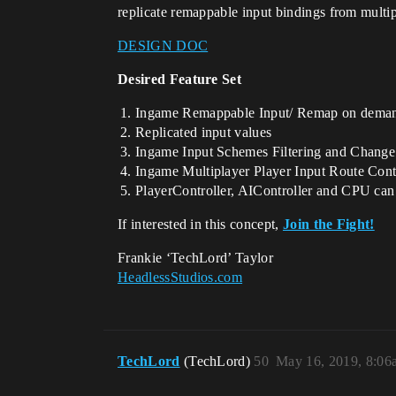
replicate remappable input bindings from multip
DESIGN DOC
Desired Feature Set
Ingame Remappable Input/ Remap on dema
Replicated input values
Ingame Input Schemes Filtering and Chang
Ingame Multiplayer Player Input Route Contr
PlayerController, AIController and CPU can 
If interested in this concept,
Join the Fight!
Frankie ‘TechLord’ Taylor
HeadlessStudios.com
TechLord
(TechLord)
50
May 16, 2019, 8:06