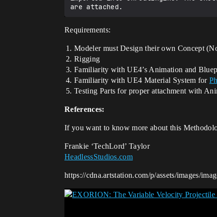
Requirements:
Modeler must Design their own Concept (No
Rigging
Familiarity with UE4’s Animation and Bluep
Familiarity with UE4 Material System for
Ph
Testing Parts for proper attachment with An
References:
If you want to know more about this Methodol
Frankie ‘TechLord’ Taylor
HeadlessStudios.com
https://cdna.artstation.com/p/assets/images/ima