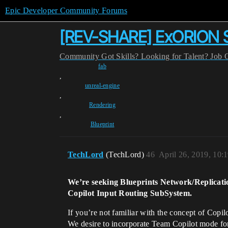
Epic Developer Community Forums
[REV-SHARE] ExORION Surv
Community
Got Skills? Looking for Talent?
Job 
fab
,
unreal-engine
,
Rendering
,
Blueprint
TechLord
(TechLord)
46
April 26, 2019, 10:
We’re seeking Blueprints Network/Replicati
Copilot Input Routing SubSystem.
If you’re not familiar with the concept of Copil
We desire to incorporate Team Copilot mode for 