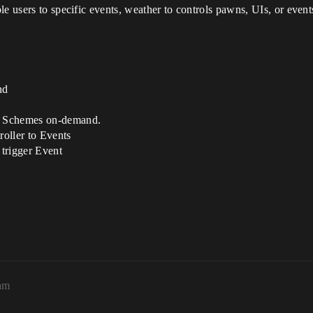
le users to specific events, weather to controls pawns, UIs, or even
nd
e Schemes on-demand.
oller to Events
trigger Event
am