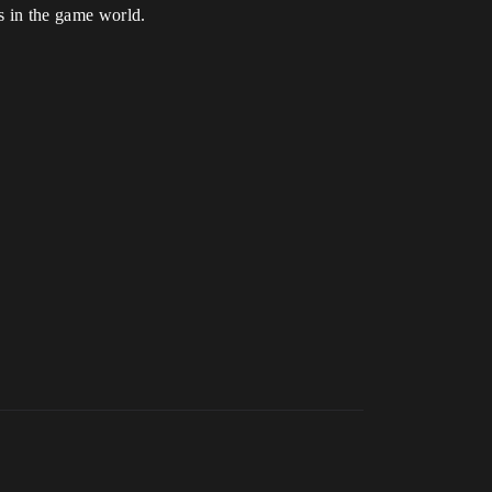
ts in the game world.