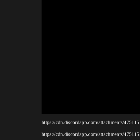
https://cdn.discordapp.com/attachments/475
https://cdn.discordapp.com/attachments/475