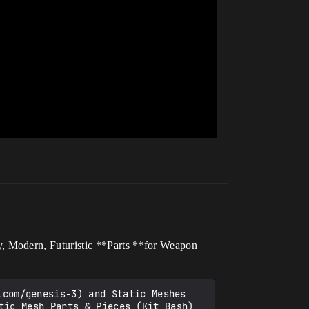
, Modern, Futuristic **Parts **for Weapon
tic Mesh Parts & Pieces (Kit Bash) 