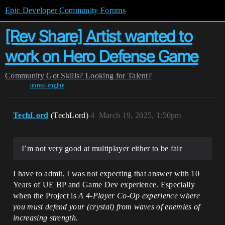
Epic Developer Community Forums
[Rev Share] Artist wanted to
work on Hero Defense Game
Community
Got Skills? Looking for Talent?
unreal-engine
TechLord
(TechLord)
4
March 19, 2025, 1:50pm
I’m not very good at multiplayer either to be fair
I have to admit, I was not expecting that answer with 10
Years of UE BP and Game Dev experience. Especially
when the Project is
A 4-Player Co-Op experience where
you must defend your (crystal) from waves of enemies of
increasing strength.