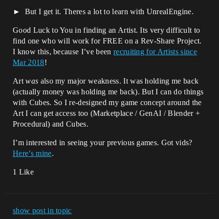
But I get it. Theres a lot to learn with UnrealEngine.
Good Luck to You in finding an Artist. Its very difficult to
find one who will work for FREE on a Rev-Share Project.
I know this, because I’ve been
recruiting for Artists since
Mar 2018
!
Art
was
also my major weakness. It was holding me back
(actually money was holding me back). But I can do things
with Cubes. So I re-designed my game concept around the
Art I can get access too (Marketplace / GenAI / Blender +
Procedural) and Cubes.
I’m interested in seeing your previous games. Got vids?
Here’s mine
.
1 Like
show post in topic