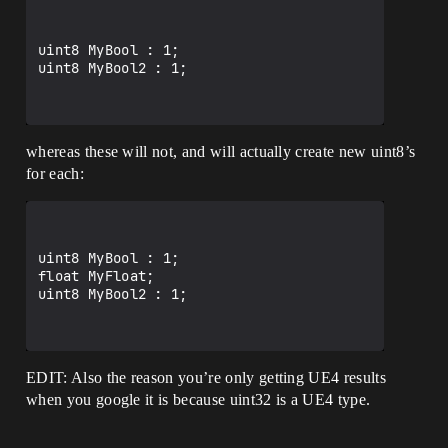
uint8 MyBool : 1;

uint8 MyBool2 : 1;

whereas these will not, and will actually create new uint8’s
for each:
uint8 MyBool : 1;

float MyFloat;

uint8 MyBool2 : 1;

EDIT: Also the reason you’re only getting UE4 results
when you google it is because uint32 is a UE4 type.