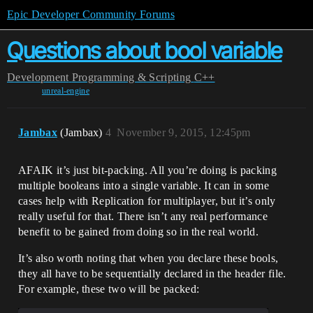
Epic Developer Community Forums
Questions about bool variable
Development
Programming & Scripting
C++
unreal-engine
Jambax
(Jambax)
4
November 9, 2015, 12:45pm
AFAIK it’s just bit-packing. All you’re doing is packing
multiple booleans into a single variable. It can in some
cases help with Replication for multiplayer, but it’s only
really useful for that. There isn’t any real performance
benefit to be gained from doing so in the real world.
It’s also worth noting that when you declare these bools,
they all have to be sequentially declared in the header file.
For example, these two will be packed: