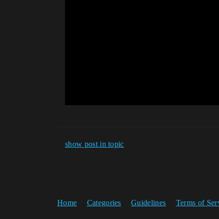
show post in topic
Home
Categories
Guidelines
Terms of Ser