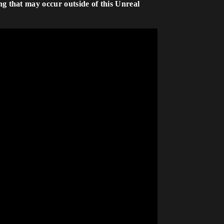
ng that may occur outside of this Unreal