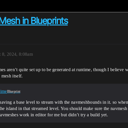
esh in Blueprints
 8, 2024, 8:08am
 aren’t quite set up to be generated at runtime, though I believe wi
 mesh itself.
time
Blueprint
ry having a base level to stream with the navmeshbounds in it. so wh
the island in that streamed level. You should make sure the navmesh
vmeshes work in editor for me but didn’t try a build yet.