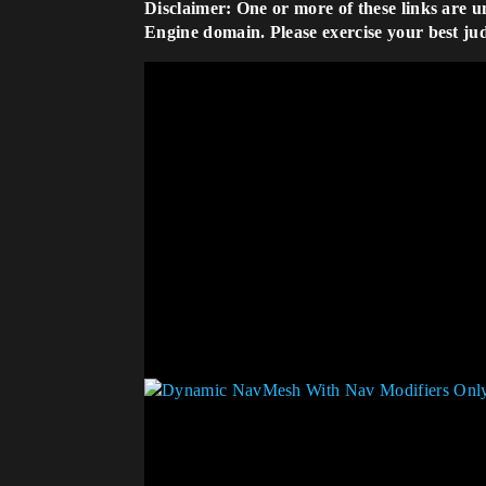
Disclaimer: One or more of these links are u
Engine domain. Please exercise your best ju