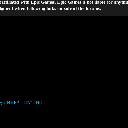
naffiliated with Epic Games. Epic Games is not liable for anythi
dgment when following links outside of the forums.