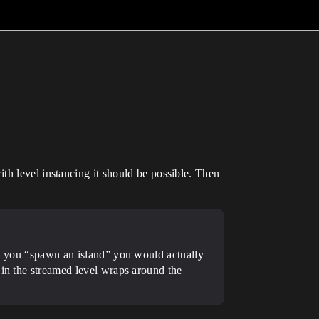
th level instancing it should be possible. Then
en you “spawn an island” you would actually
 in the streamed level wraps around the