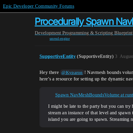
Epic Developer Community Forums
Procedurally Spawn NavM
Development
Programming & Scripting
Blueprint
unreal-engine
SupportiveEntity
(SupportiveEntity)
3
August
Hey there
! Navmesh bounds volumes
@Kyparon
here’s a resource for setting up the dynamic nav
Spawn NavMeshBoundsVolume at run
I might be late to the party but you can t
stream an instance of that level and spawn 
island you are going to spawn. Streaming na