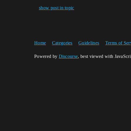
show post in topic
Home
Categories
Guidelines
Terms of Ser
Powered by
Discourse
, best viewed with JavaScr