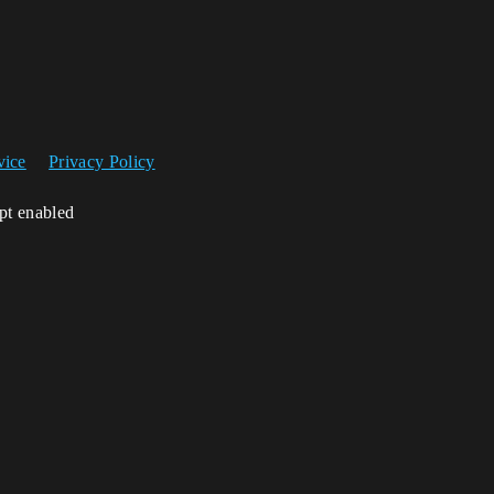
vice
Privacy Policy
ipt enabled