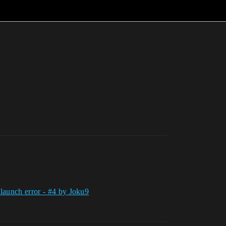
 launch error - #4 by Joku9