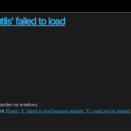
ls' failed to load
 launcher on windows.
ack
Plugin 'X' failed to load because module 'X' could not be loaded