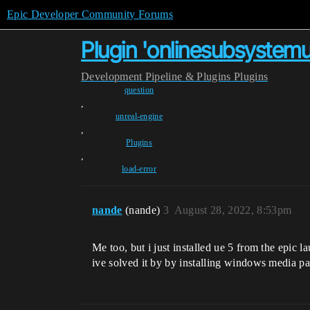
Epic Developer Community Forums
Plugin 'onlinesubsystemuti
Development
Pipeline & Plugins
Plugins
question
,
unreal-engine
,
Plugins
,
load-error
nande
(nande)
3
August 28, 2022, 8:53pm
Me too, but i just installed ue 5 from the epic
ive solved it by by installing windows media p