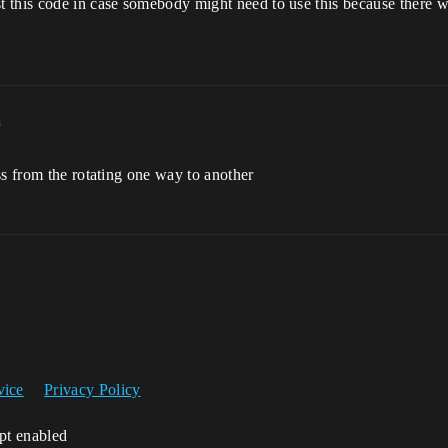
 this code in case somebody might need to use this because there w
m
ss from the rotating one way to another
vice
Privacy Policy
ipt enabled