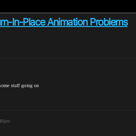
rn-In-Place Animation Problems
 some stuff going on
:48pm