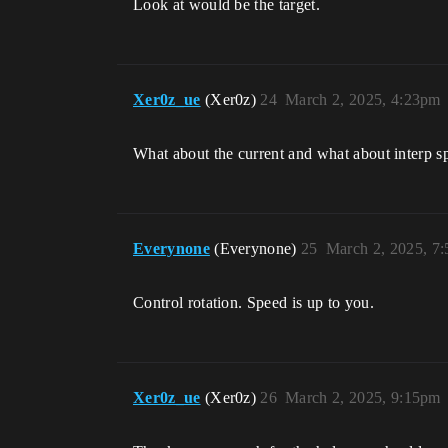
Look at would be the target.
Xer0z_ue
(Xer0z)
24
March 2, 2025, 4:23pm
What about the current and what about interp s
Everynone
(Everynone)
25
March 2, 2025, 7
Control rotation. Speed is up to you.
Xer0z_ue
(Xer0z)
26
March 2, 2025, 9:15pm