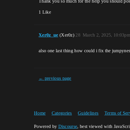
Thank you so much for the help you should post
1 Like
Xer0z_ue
(Xer0z)
28
March 2, 2025, 10:03p
also one last thing how could i fix the jumpyne
← previous page
Home
Categories
Guidelines
Terms of Ser
Powered by
Discourse
, best viewed with JavaScr