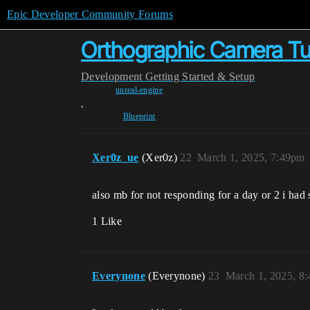
Epic Developer Community Forums
Orthographic Camera Tu
Development
Getting Started & Setup
unreal-engine
,
Blueprint
Xer0z_ue
(Xer0z)
22
March 1, 2025, 7:49pm
also mb for not responding for a day or 2 i had
1 Like
Everynone
(Everynone)
23
March 1, 2025, 8