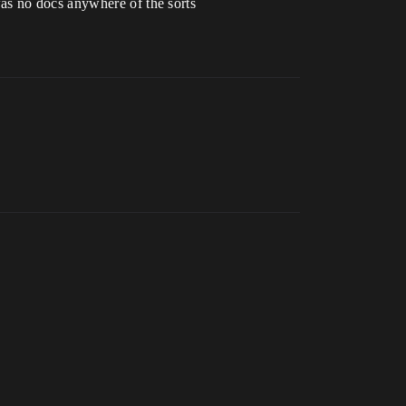
as no docs anywhere of the sorts