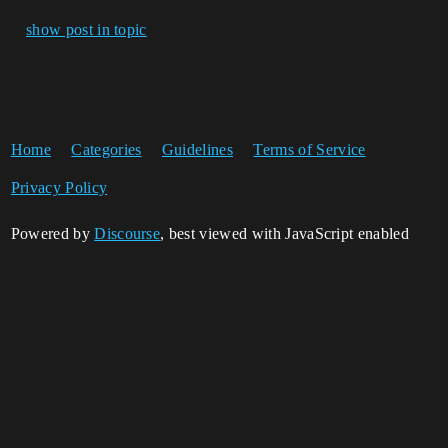
show post in topic
Home
Categories
Guidelines
Terms of Service
Privacy Policy
Powered by
Discourse
, best viewed with JavaScript enabled